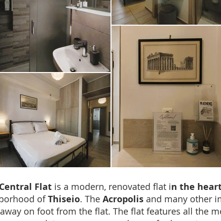
Central Flat
is a modern, renovated flat i
n the heart
hborhood of
Thiseio
. The
Acropolis
and many other 
 away on foot from the flat. The flat features all the