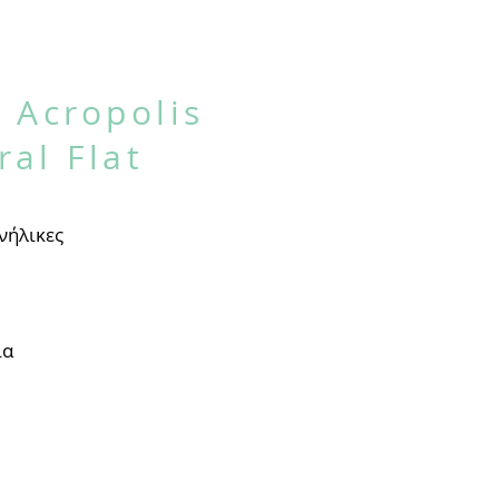
 Acropolis
ral Flat
νήλικες
ία