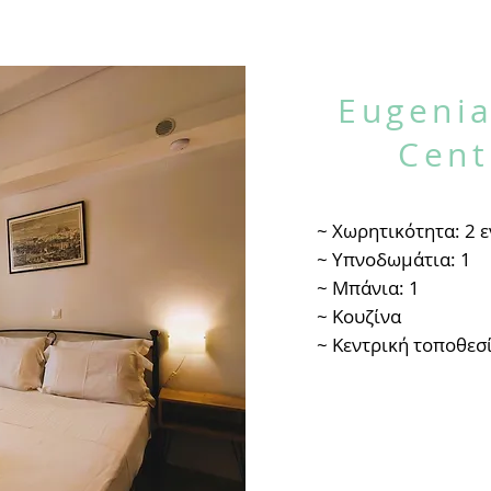
Eugenia
Cent
~ Χωρητικότητα: 2 ε
~ Υπνοδωμάτια: 1
~ Μπάνια: 1
~ Κουζίνα
~ Κεντρική τοποθεσ