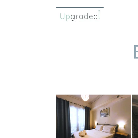
η ομάδ