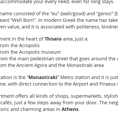
l accommodate your every need, even for long stays.
name consisted of the "eu" (well/good) and "genos" (b
meant “Well Born”. In modern Greek the name has tak
en value, and it is associated with politeness, kindne
tment in the heart of
Thiseio
area, just a:
rom the Acropolis
from the Acropolis museum
om the main pedestrian street that goes around the 
om the Ancient Agora and the Monastiraki area
ation is the “
Monastiraki
” Metro station and it is ju
line, with direct connection to the Airport and Piraeus 
rtment offers all kinds of shops, supermarkets, stylis
 cafés, just a few steps away from your door. The ne
toric and charming areas in
Athens
.