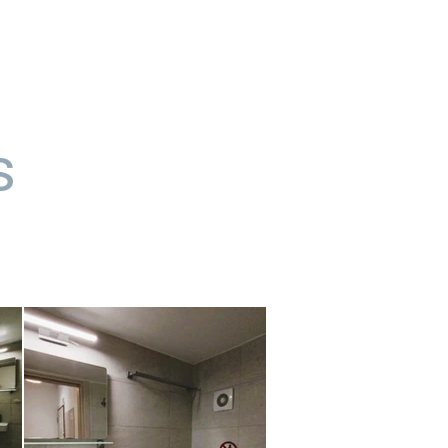
επικοινωνία
νέα
s