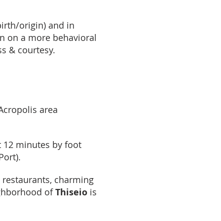
irth/origin) and in
en on a more behavioral
ss & courtesy.
Acropolis area
st 12 minutes by foot
Port).
h restaurants, charming
ighborhood of
Thiseio
is