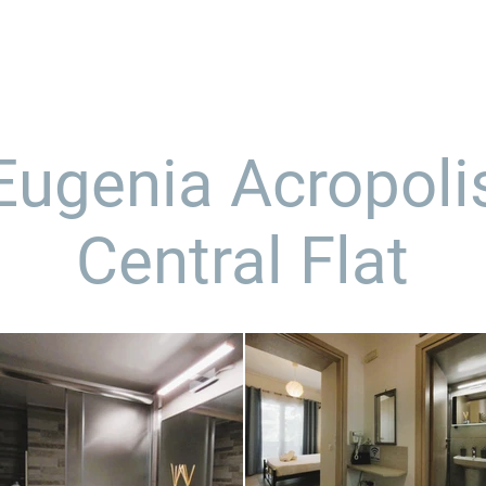
α μας
υπηρεσίες
καταλύματα
δείγματα
Eugenia Acropoli
Central Flat