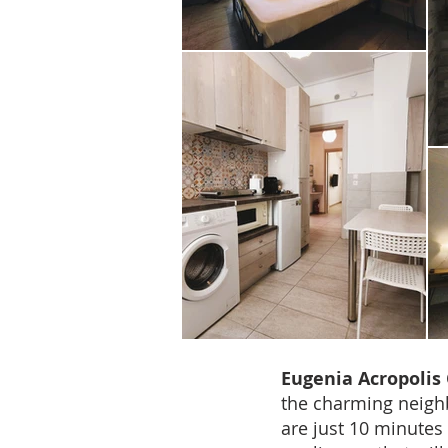
Eugenia Acropolis 
the charming neig
are just 10 minutes