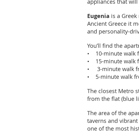
appliances that wil
Eugenia
is a Greek 
Ancient Greece it 
and personality-driv
You’ll find the apar
• 10-minute walk f
• 15-minute walk 
• 3-minute walk fr
• 5-minute walk fr
The closest Metro st
from the flat (blue 
The area of the apa
taverns and vibrant
one of the most his