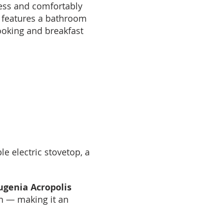
ccess and comfortably
 features a bathroom
ooking and breakfast
e electric stovetop, a
ugenia Acropolis
n — making it an