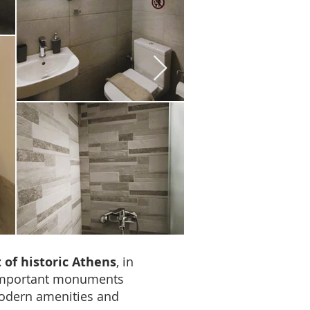
 of historic Athens
, in
important monuments
 modern amenities and