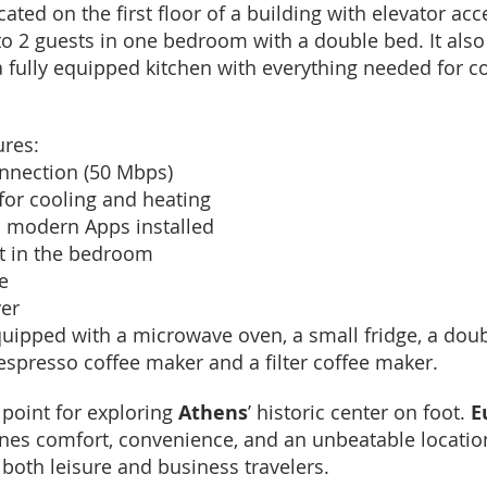
ated on the first floor of a building with elevator a
 2 guests in one bedroom with a double bed. It also
 fully equipped kitchen with everything needed for c
ures:
onnection (50 Mbps)
for cooling and heating
l modern Apps installed
t in the bedroom
e
yer
uipped with a microwave oven, a small fridge, a doubl
Nespresso coffee maker and a filter coffee maker.
 point for exploring
Athens
’ historic center on foot.
E
es comfort, convenience, and an unbeatable locatio
 both leisure and business travelers.