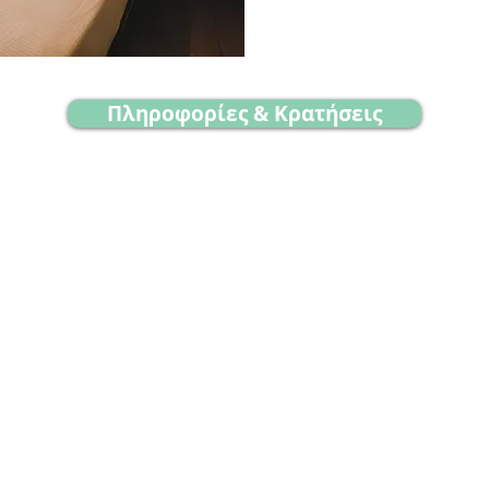
Πληροφορίες & Κρατήσεις