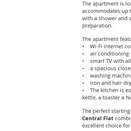
The apartment is loc
accommodates up to
with a shower and a
preparation.
The apartment feat
• Wi-Fi internet c
• air conditioning 
• smart TV with al
• a spacious close
• washing machin
• iron and hair dr
• The kitchen is eq
kettle, a toaster a 
The perfect starting
Central Flat
combin
excellent choice for