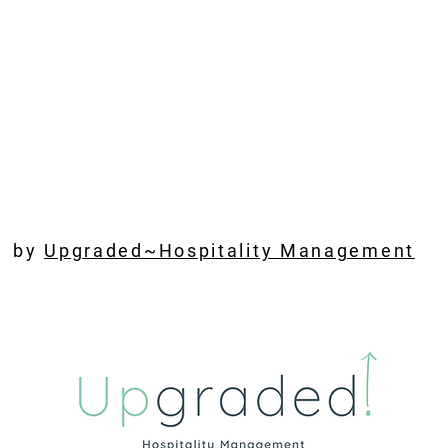
by
Upgraded~Hospitality
Management